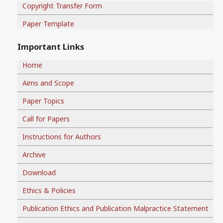
Copyright Transfer Form
Paper Template
Important Links
Home
Aims and Scope
Paper Topics
Call for Papers
Instructions for Authors
Archive
Download
Ethics & Policies
Publication Ethics and Publication Malpractice Statement