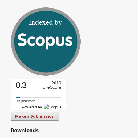
0.3
2019
CiteScore
9th percentile
Powered by
Make a Submission
Downloads