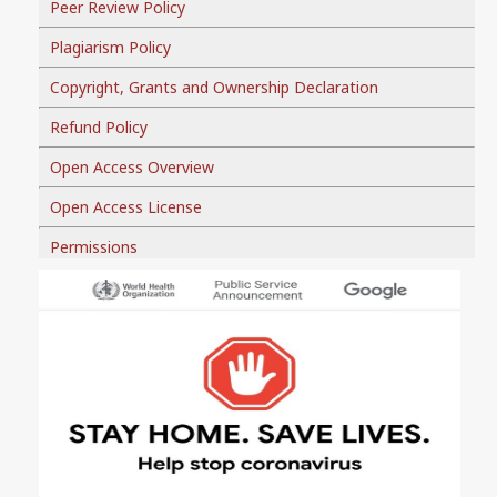
Peer Review Policy
Plagiarism Policy
Copyright, Grants and Ownership Declaration
Refund Policy
Open Access Overview
Open Access License
Permissions