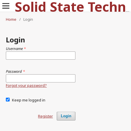
Solid State Technology
Home
/
Login
Login
Username
*
Password
*
Forgot your password?
Keep me logged in
Register
Login