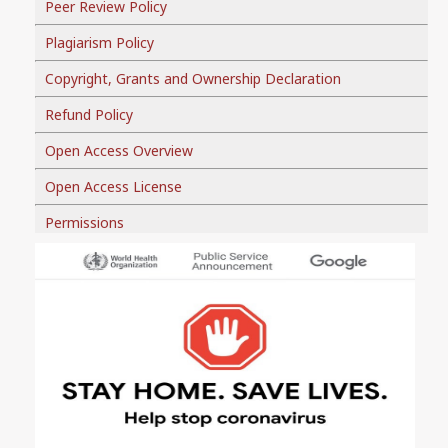
Peer Review Policy
Plagiarism Policy
Copyright, Grants and Ownership Declaration
Refund Policy
Open Access Overview
Open Access License
Permissions