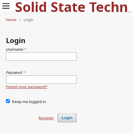
Solid State Technology
Home
/
Login
Login
Username
*
Password
*
Forgot your password?
Keep me logged in
Register
Login