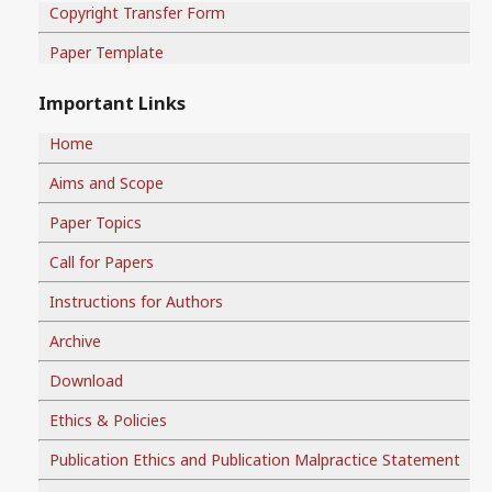
Copyright Transfer Form
Paper Template
Important Links
Home
Aims and Scope
Paper Topics
Call for Papers
Instructions for Authors
Archive
Download
Ethics & Policies
Publication Ethics and Publication Malpractice Statement