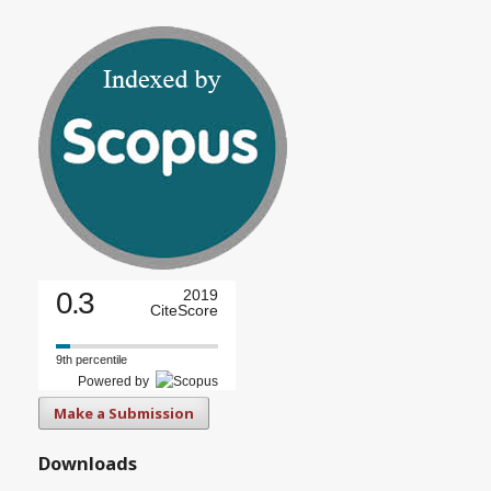
0.3
2019
CiteScore
9th percentile
Powered by
Make a Submission
Downloads