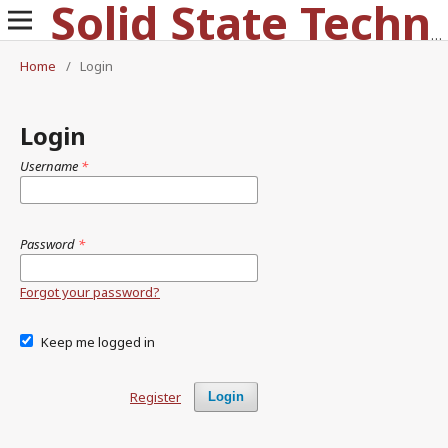
Solid State Technology
Home
/
Login
Login
Username
*
Password
*
Forgot your password?
Keep me logged in
Register
Login