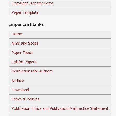
Copyright Transfer Form
Paper Template
Important Links
Home
Aims and Scope
Paper Topics
Call for Papers
Instructions for Authors
Archive
Download
Ethics & Policies
Publication Ethics and Publication Malpractice Statement