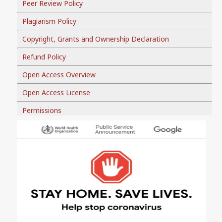
Peer Review Policy
Plagiarism Policy
Copyright, Grants and Ownership Declaration
Refund Policy
Open Access Overview
Open Access License
Permissions