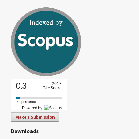
0.3
2019
CiteScore
9th percentile
Powered by
Make a Submission
Downloads