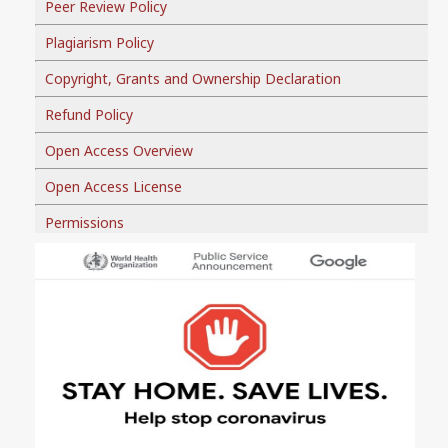
Peer Review Policy
Plagiarism Policy
Copyright, Grants and Ownership Declaration
Refund Policy
Open Access Overview
Open Access License
Permissions