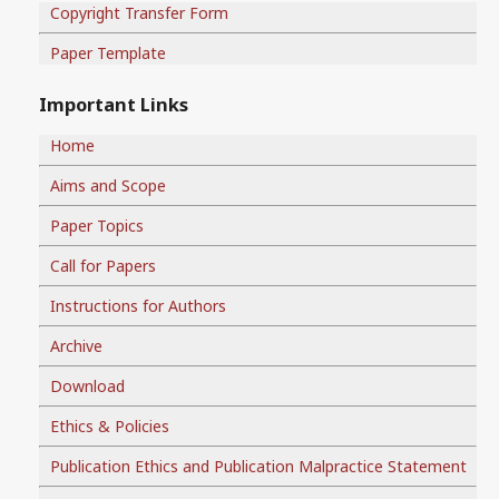
Copyright Transfer Form
Paper Template
Important Links
Home
Aims and Scope
Paper Topics
Call for Papers
Instructions for Authors
Archive
Download
Ethics & Policies
Publication Ethics and Publication Malpractice Statement