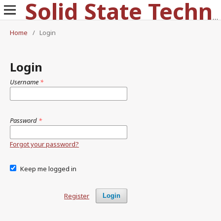
Solid State Technology
Home
/
Login
Login
Username
*
Password
*
Forgot your password?
Keep me logged in
Register
Login