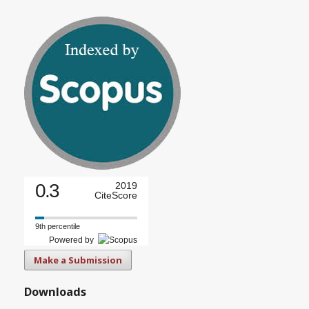
0.3
2019
CiteScore
9th percentile
Powered by
Make a Submission
Downloads