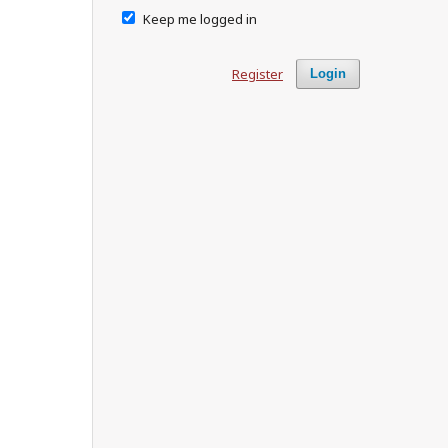
Keep me logged in
Register
Login