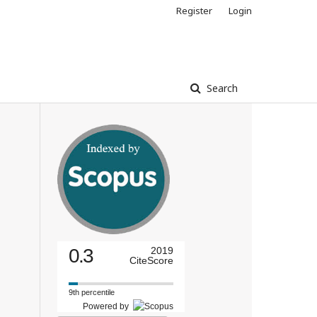
Register
Login
Search
0.3
2019
CiteScore
9th percentile
Powered by