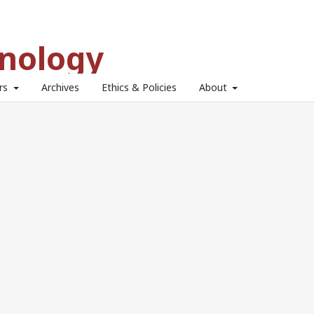
hnology
ors
Archives
Ethics & Policies
About