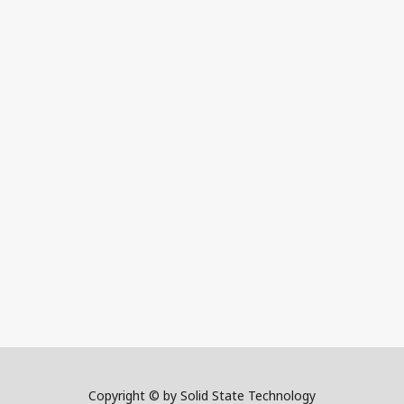
Copyright © by Solid State Technology