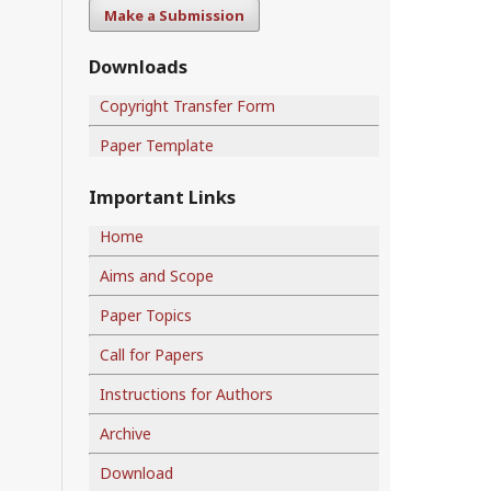
Make a Submission
Downloads
Copyright Transfer Form
Paper Template
Important Links
Home
Aims and Scope
Paper Topics
Call for Papers
Instructions for Authors
Archive
Download