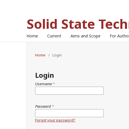
Solid State Tec
Home
Current
Aims and Scope
For Auth
Home
/
Login
Login
Username
*
Password
*
Forgot your password?