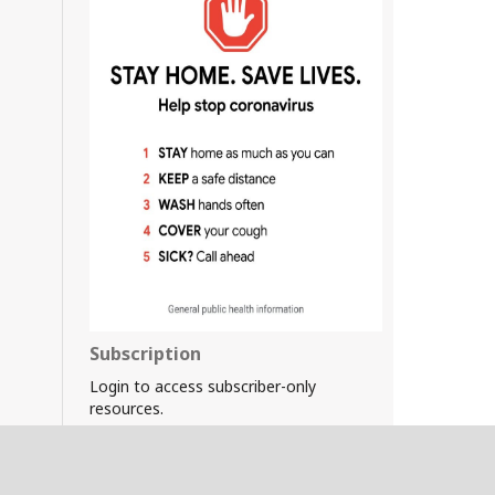
Subscription
Login to access subscriber-only
resources.