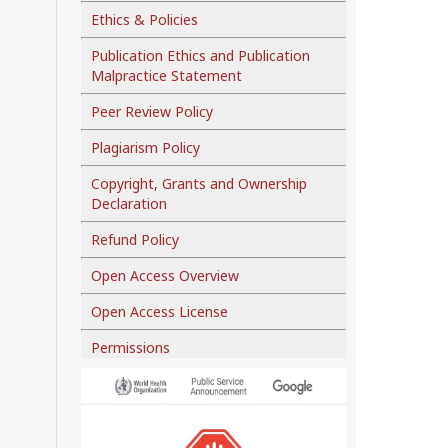
Ethics & Policies
Publication Ethics and Publication
Malpractice Statement
Peer Review Policy
Plagiarism Policy
Copyright, Grants and Ownership
Declaration
Refund Policy
Open Access Overview
Open Access License
Permissions