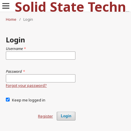
Solid State Technology
Home
/
Login
Login
Username
*
Password
*
Forgot your password?
Keep me logged in
Register
Login