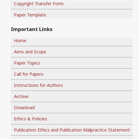
Copyright Transfer Form
Paper Template
Important Links
Home
Aims and Scope
Paper Topics
Call for Papers
Instructions for Authors
Archive
Download
Ethics & Policies
Publication Ethics and Publication Malpractice Statement