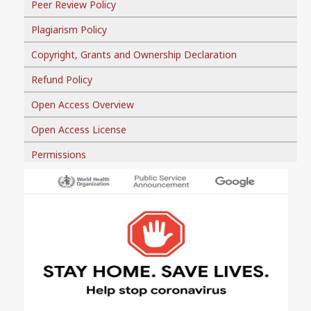
Peer Review Policy
Plagiarism Policy
Copyright, Grants and Ownership Declaration
Refund Policy
Open Access Overview
Open Access License
Permissions