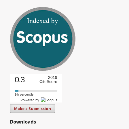
0.3
2019
CiteScore
9th percentile
Powered by
Make a Submission
Downloads