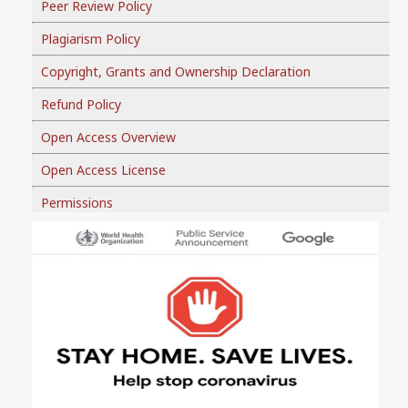
Peer Review Policy
Plagiarism Policy
Copyright, Grants and Ownership Declaration
Refund Policy
Open Access Overview
Open Access License
Permissions