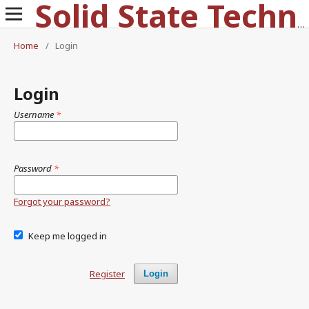
Solid State Technology
Home
/
Login
Login
Username
*
Password
*
Forgot your password?
Keep me logged in
Register
Login