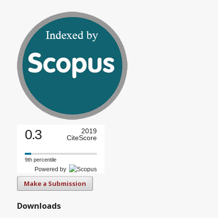
0.3
2019
CiteScore
9th percentile
Powered by
Make a Submission
Downloads