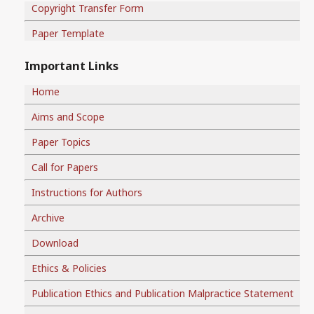
Copyright Transfer Form
Paper Template
Important Links
Home
Aims and Scope
Paper Topics
Call for Papers
Instructions for Authors
Archive
Download
Ethics & Policies
Publication Ethics and Publication Malpractice Statement