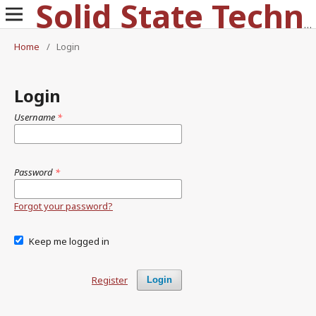
Solid State Technology
Home
/
Login
Login
Username
*
Password
*
Forgot your password?
Keep me logged in
Register
Login