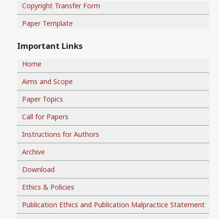
Copyright Transfer Form
Paper Template
Important Links
Home
Aims and Scope
Paper Topics
Call for Papers
Instructions for Authors
Archive
Download
Ethics & Policies
Publication Ethics and Publication Malpractice Statement