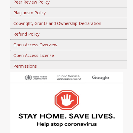
Peer Review Policy
Plagiarism Policy
Copyright, Grants and Ownership Declaration
Refund Policy
Open Access Overview
Open Access License
Permissions