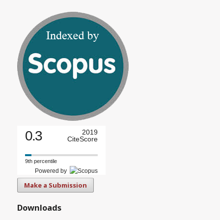
0.3
2019
CiteScore
9th percentile
Powered by
Make a Submission
Downloads