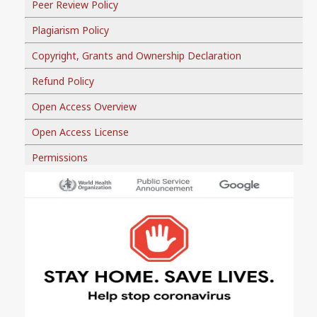
Peer Review Policy
Plagiarism Policy
Copyright, Grants and Ownership Declaration
Refund Policy
Open Access Overview
Open Access License
Permissions