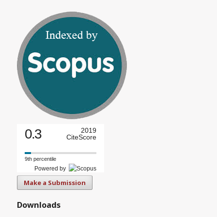
0.3
2019
CiteScore
9th percentile
Powered by
Make a Submission
Downloads