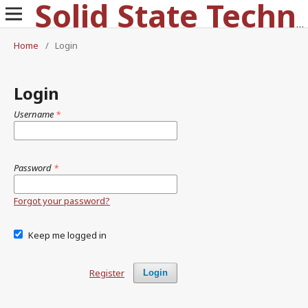
Solid State Technology
Home
/
Login
Login
Username
*
Password
*
Forgot your password?
Keep me logged in
Register
Login