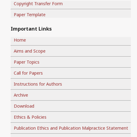
Copyright Transfer Form
Paper Template
Important Links
Home
Aims and Scope
Paper Topics
Call for Papers
Instructions for Authors
Archive
Download
Ethics & Policies
Publication Ethics and Publication Malpractice Statement