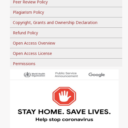
Peer Review Policy
Plagiarism Policy
Copyright, Grants and Ownership Declaration
Refund Policy
Open Access Overview
Open Access License
Permissions