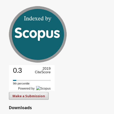
0.3
2019
CiteScore
9th percentile
Powered by
Make a Submission
Downloads