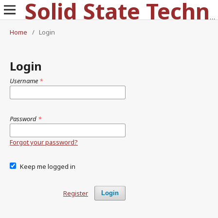
Solid State Technology
Home
/
Login
Login
Username
*
Password
*
Forgot your password?
Keep me logged in
Register
Login