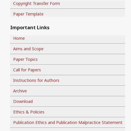
Copyright Transfer Form
Paper Template
Important Links
Home
Aims and Scope
Paper Topics
Call for Papers
Instructions for Authors
Archive
Download
Ethics & Policies
Publication Ethics and Publication Malpractice Statement