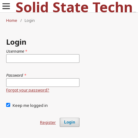
Solid State Technology
Home
/
Login
Login
Username
*
Password
*
Forgot your password?
Keep me logged in
Register
Login