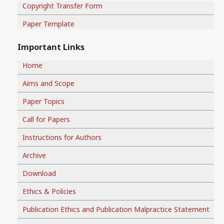
Copyright Transfer Form
Paper Template
Important Links
Home
Aims and Scope
Paper Topics
Call for Papers
Instructions for Authors
Archive
Download
Ethics & Policies
Publication Ethics and Publication Malpractice Statement