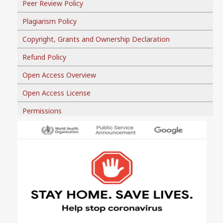
Peer Review Policy
Plagiarism Policy
Copyright, Grants and Ownership Declaration
Refund Policy
Open Access Overview
Open Access License
Permissions