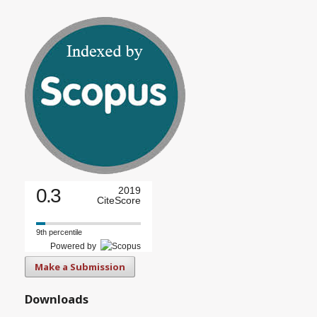
0.3
2019
CiteScore
9th percentile
Powered by
Make a Submission
Downloads