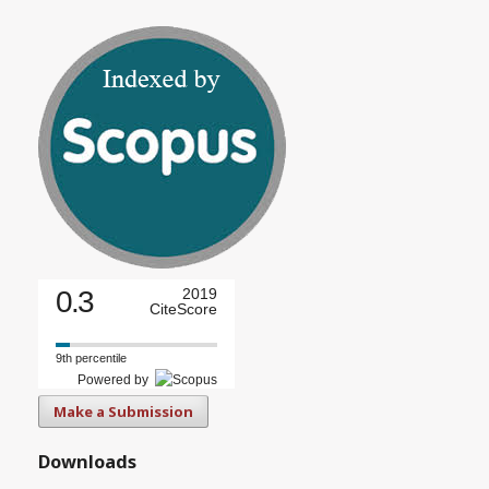
0.3
2019
CiteScore
9th percentile
Powered by
Make a Submission
Downloads