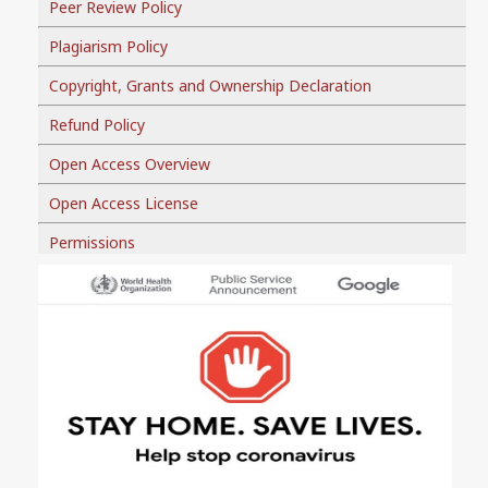
Peer Review Policy
Plagiarism Policy
Copyright, Grants and Ownership Declaration
Refund Policy
Open Access Overview
Open Access License
Permissions