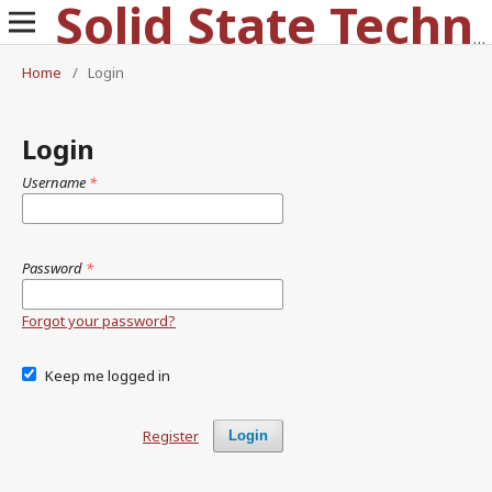
Solid State Technology
Home
/
Login
Login
Username
*
Password
*
Forgot your password?
Keep me logged in
Register
Login