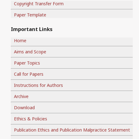
Copyright Transfer Form
Paper Template
Important Links
Home
Aims and Scope
Paper Topics
Call for Papers
Instructions for Authors
Archive
Download
Ethics & Policies
Publication Ethics and Publication Malpractice Statement