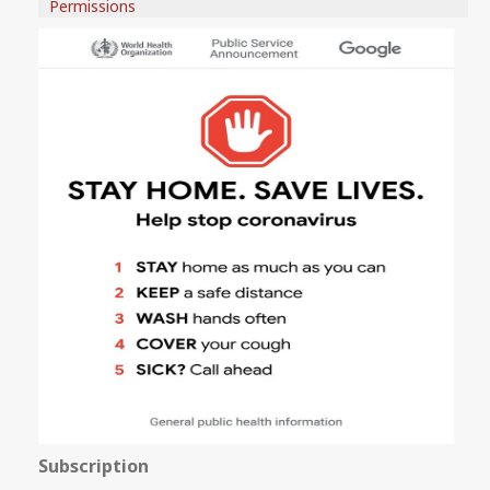
Permissions
Subscription