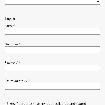
Login
Email
*
Username
*
Password
*
Repeat password
*
Yes, I agree to have my data collected and stored