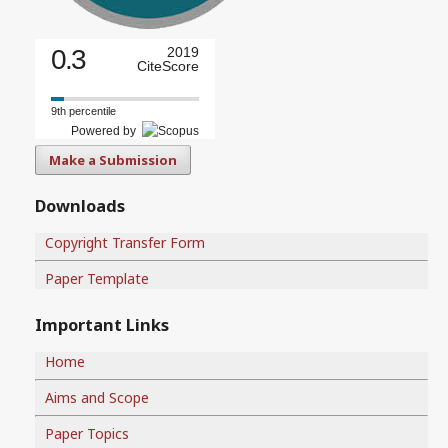
0.3
2019
CiteScore
9th percentile
Powered by
Make a Submission
Downloads
Copyright Transfer Form
Paper Template
Important Links
Home
Aims and Scope
Paper Topics