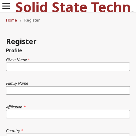
Solid State Technology
Home
/
Register
Register
Profile
Given Name
*
Family Name
Affiliation
*
Country
*