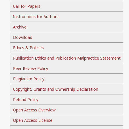
Call for Papers
Instructions for Authors
Archive
Download
Ethics & Policies
Publication Ethics and Publication Malpractice Statement
Peer Review Policy
Plagiarism Policy
Copyright, Grants and Ownership Declaration
Refund Policy
Open Access Overview
Open Access License