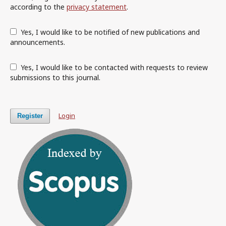
according to the
privacy statement
.
Yes, I would like to be notified of new publications and
announcements.
Yes, I would like to be contacted with requests to review
submissions to this journal.
Login
Register