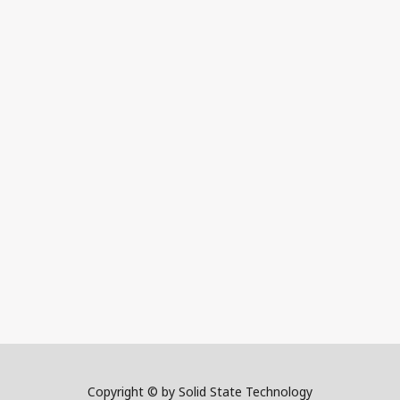
Copyright © by Solid State Technology