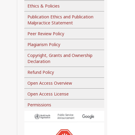
Ethics & Policies
Publication Ethics and Publication
Malpractice Statement
Peer Review Policy
Plagiarism Policy
Copyright, Grants and Ownership
Declaration
Refund Policy
Open Access Overview
Open Access License
Permissions