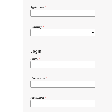
Affiliation
*
Country
*
Login
Email
*
Username
*
Password
*