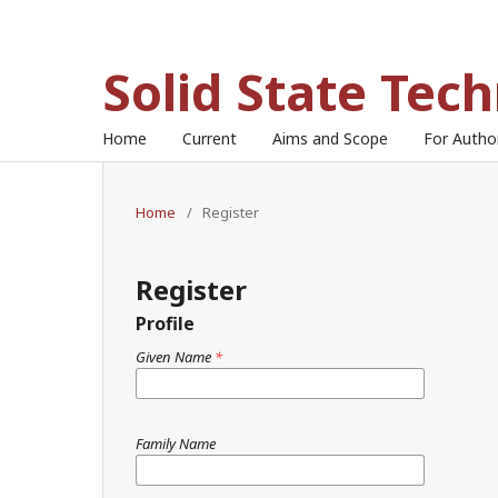
Solid State Tec
Home
Current
Aims and Scope
For Auth
Home
/
Register
Register
Profile
Given Name
*
Family Name