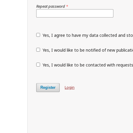
Repeat password
*
Yes, I agree to have my data collected and st
Yes, I would like to be notified of new public
Yes, I would like to be contacted with requests
Login
Register