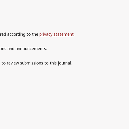
ored according to the
privacy statement
.
ations and announcements.
 to review submissions to this journal.