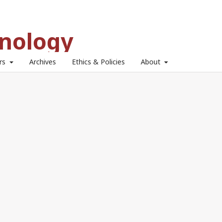
hnology
ors
Archives
Ethics & Policies
About