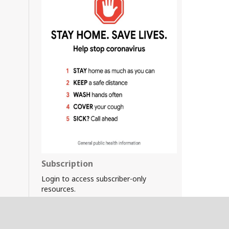
Subscription
Login to access subscriber-only
resources.