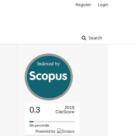
Register
Login
Search
0.3
2019
CiteScore
9th percentile
Powered by