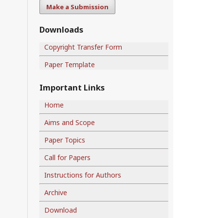
Make a Submission
Downloads
Copyright Transfer Form
Paper Template
Important Links
Home
Aims and Scope
Paper Topics
Call for Papers
Instructions for Authors
Archive
Download