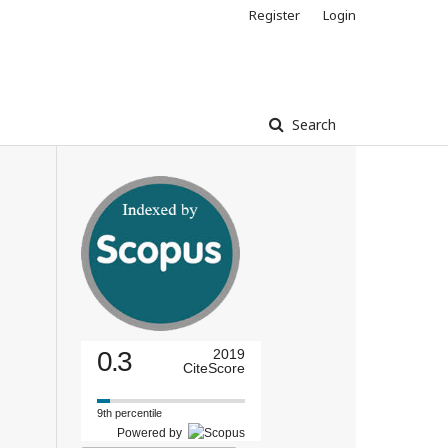
Register
Login
Search
0.3
2019
CiteScore
9th percentile
Powered by