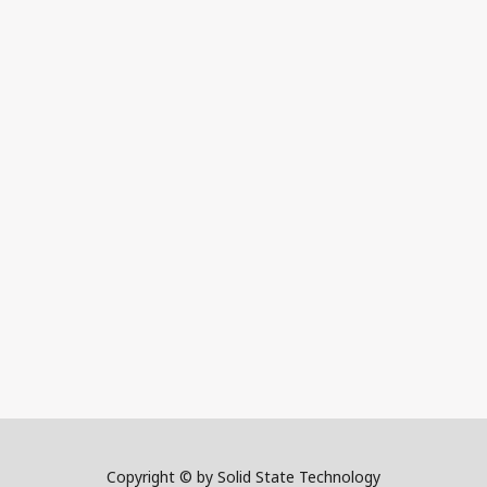
Copyright © by Solid State Technology