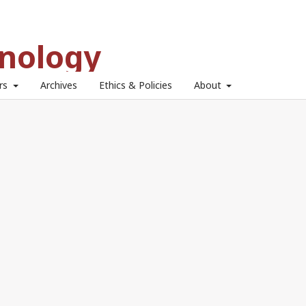
hnology
ors
Archives
Ethics & Policies
About