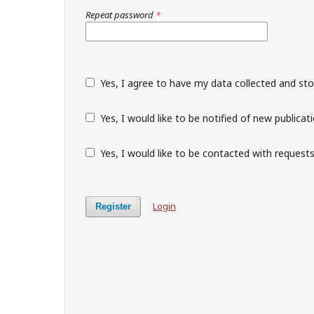
Repeat password
*
Yes, I agree to have my data collected and st
Yes, I would like to be notified of new public
Yes, I would like to be contacted with requests
Login
Register