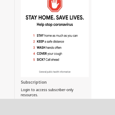
Subscription
Login to access subscriber-only
resources.