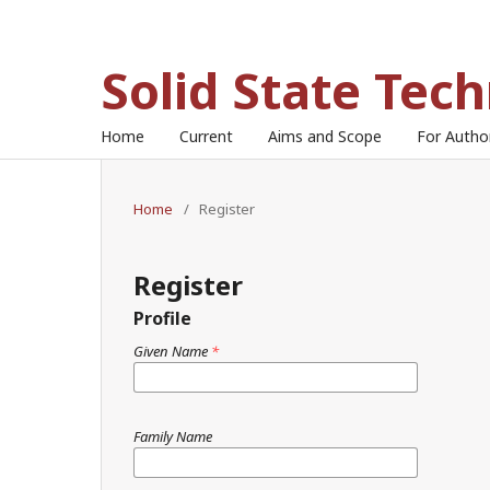
Solid State Tec
Home
Current
Aims and Scope
For Auth
Home
/
Register
Register
Profile
Given Name
*
Family Name