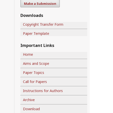
Make a Submission
Downloads
Copyright Transfer Form
Paper Template
Important Links
Home
Aims and Scope
Paper Topics
Call for Papers
Instructions for Authors
Archive
Download