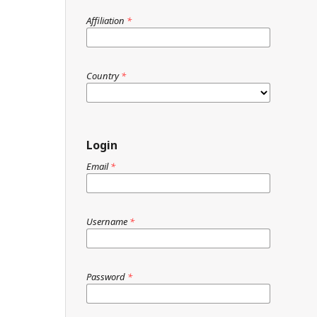
Affiliation
*
Country
*
Login
Email
*
Username
*
Password
*