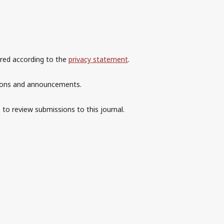
ored according to the
privacy statement
.
ations and announcements.
 to review submissions to this journal.