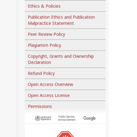
Ethics & Policies
Publication Ethics and Publication
Malpractice Statement
Peer Review Policy
Plagiarism Policy
Copyright, Grants and Ownership
Declaration
Refund Policy
Open Access Overview
Open Access License
Permissions