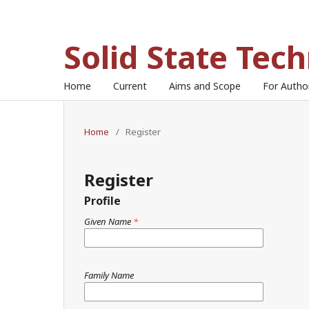
Solid State Tec
Home
Current
Aims and Scope
For Auth
Home
/
Register
Register
Profile
Given Name
*
Family Name