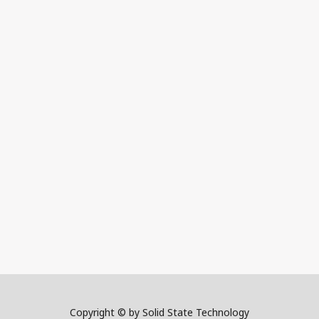
Copyright © by Solid State Technology