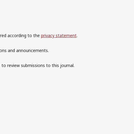
ored according to the
privacy statement
.
ations and announcements.
 to review submissions to this journal.