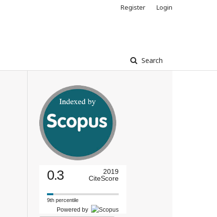
Register
Login
Search
0.3
2019
CiteScore
9th percentile
Powered by