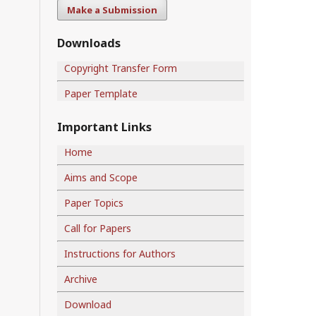
Make a Submission
Downloads
Copyright Transfer Form
Paper Template
Important Links
Home
Aims and Scope
Paper Topics
Call for Papers
Instructions for Authors
Archive
Download