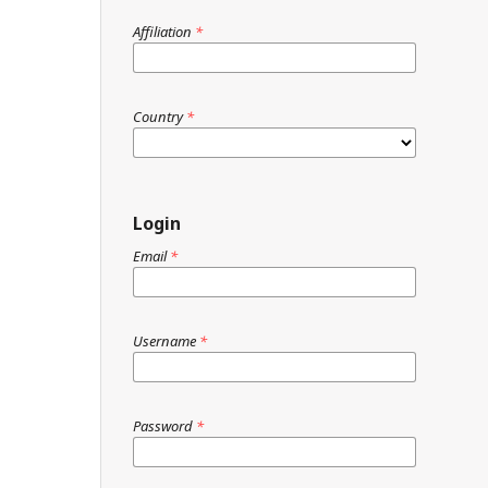
Affiliation
*
Country
*
Login
Email
*
Username
*
Password
*