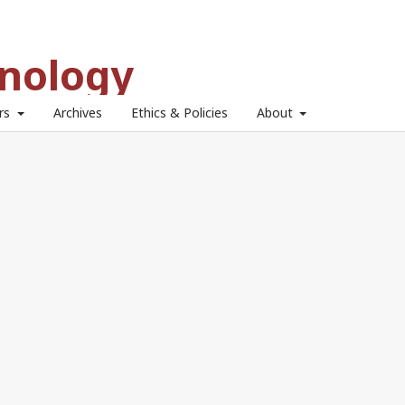
hnology
ors
Archives
Ethics & Policies
About