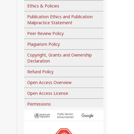
Ethics & Policies
Publication Ethics and Publication
Malpractice Statement
Peer Review Policy
Plagiarism Policy
Copyright, Grants and Ownership
Declaration
Refund Policy
Open Access Overview
Open Access License
Permissions