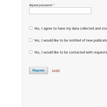
Repeat password
*
Yes, I agree to have my data collected and st
Yes, I would like to be notified of new public
Yes, I would like to be contacted with requests
Login
Register