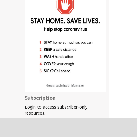
Subscription
Login to access subscriber-only
resources.