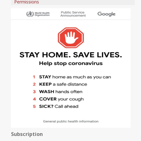
Permissions
Subscription