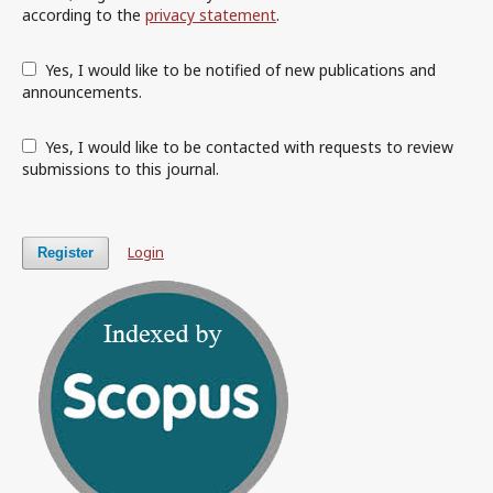
according to the
privacy statement
.
Yes, I would like to be notified of new publications and
announcements.
Yes, I would like to be contacted with requests to review
submissions to this journal.
Login
Register