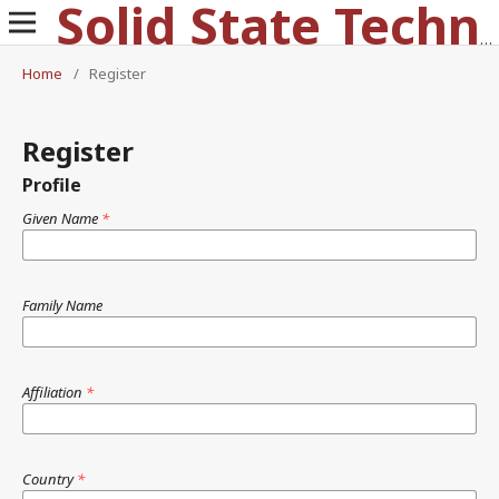
Solid State Technology
Home
/
Register
Register
Profile
Given Name
*
Family Name
Affiliation
*
Country
*