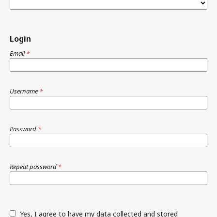
Login
Email
*
Username
*
Password
*
Repeat password
*
Yes, I agree to have my data collected and stored