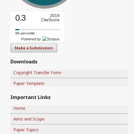
0.3
2019
CiteScore
9th percentile
Powered by
Make a Submission
Downloads
Copyright Transfer Form
Paper Template
Important Links
Home
Aims and Scope
Paper Topics