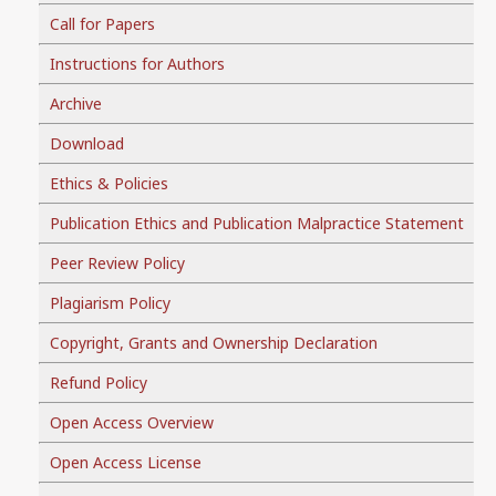
Call for Papers
Instructions for Authors
Archive
Download
Ethics & Policies
Publication Ethics and Publication Malpractice Statement
Peer Review Policy
Plagiarism Policy
Copyright, Grants and Ownership Declaration
Refund Policy
Open Access Overview
Open Access License