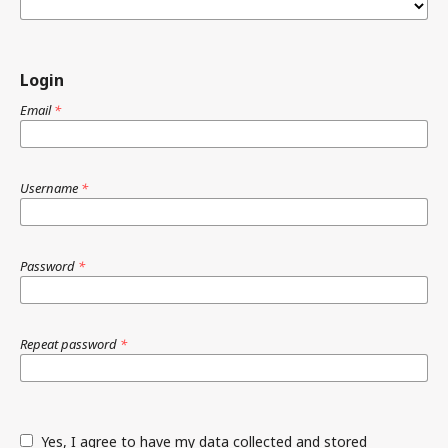
Login
Email
*
Username
*
Password
*
Repeat password
*
Yes, I agree to have my data collected and stored