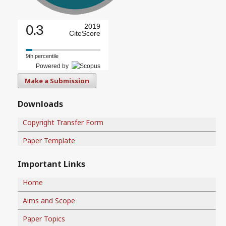
0.3
2019
CiteScore
9th percentile
Powered by
Make a Submission
Downloads
Copyright Transfer Form
Paper Template
Important Links
Home
Aims and Scope
Paper Topics