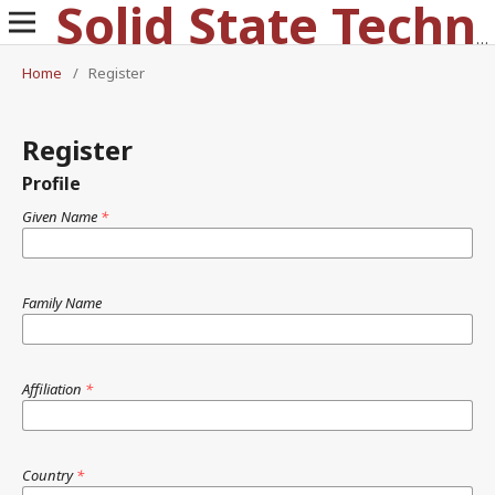
Solid State Technology
Home
/
Register
Register
Profile
Given Name
*
Family Name
Affiliation
*
Country
*