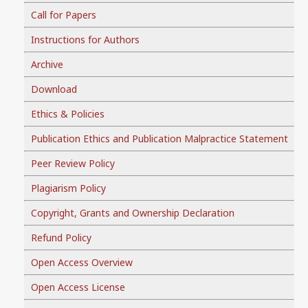
Call for Papers
Instructions for Authors
Archive
Download
Ethics & Policies
Publication Ethics and Publication Malpractice Statement
Peer Review Policy
Plagiarism Policy
Copyright, Grants and Ownership Declaration
Refund Policy
Open Access Overview
Open Access License