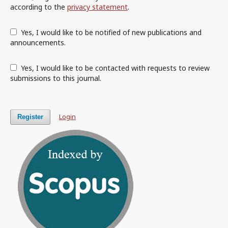
according to the
privacy statement
.
Yes, I would like to be notified of new publications and
announcements.
Yes, I would like to be contacted with requests to review
submissions to this journal.
Login
Register