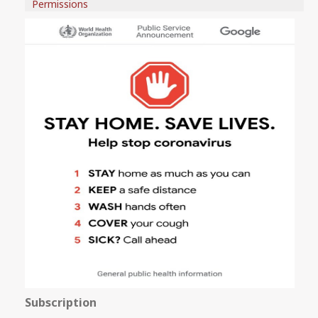
Permissions
Subscription