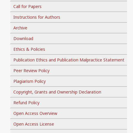
Call for Papers
Instructions for Authors
Archive
Download
Ethics & Policies
Publication Ethics and Publication Malpractice Statement
Peer Review Policy
Plagiarism Policy
Copyright, Grants and Ownership Declaration
Refund Policy
Open Access Overview
Open Access License