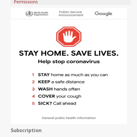
Permissions
Subscription