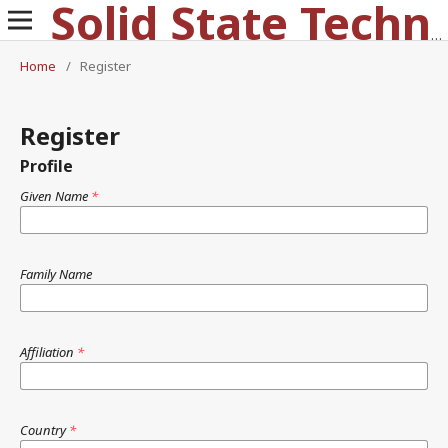
Solid State Technology
Home
/
Register
Register
Profile
Given Name
*
Family Name
Affiliation
*
Country
*