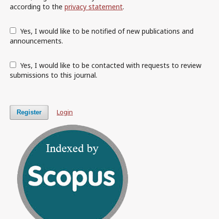
according to the
privacy statement
.
Yes, I would like to be notified of new publications and
announcements.
Yes, I would like to be contacted with requests to review
submissions to this journal.
Login
Register