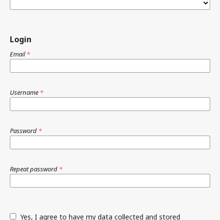
Login
Email
*
Username
*
Password
*
Repeat password
*
Yes, I agree to have my data collected and stored