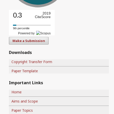
0.3
2019
CiteScore
9th percentile
Powered by
Make a Submission
Downloads
Copyright Transfer Form
Paper Template
Important Links
Home
Aims and Scope
Paper Topics