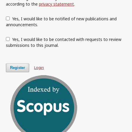
according to the
privacy statement
.
Yes, I would like to be notified of new publications and
announcements.
Yes, I would like to be contacted with requests to review
submissions to this journal.
Login
Register