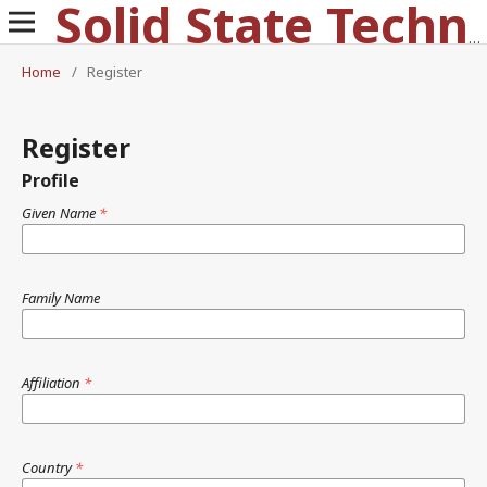
Solid State Technology
Home
/
Register
Register
Profile
Given Name
*
Family Name
Affiliation
*
Country
*