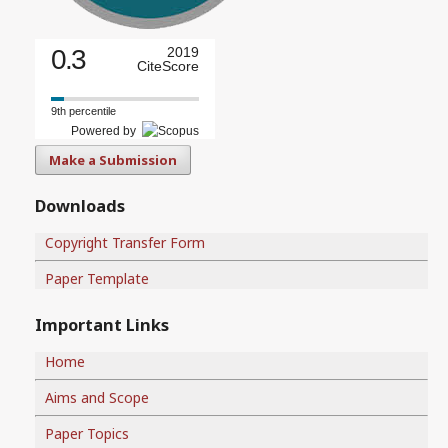
0.3
2019
CiteScore
9th percentile
Powered by
Make a Submission
Downloads
Copyright Transfer Form
Paper Template
Important Links
Home
Aims and Scope
Paper Topics