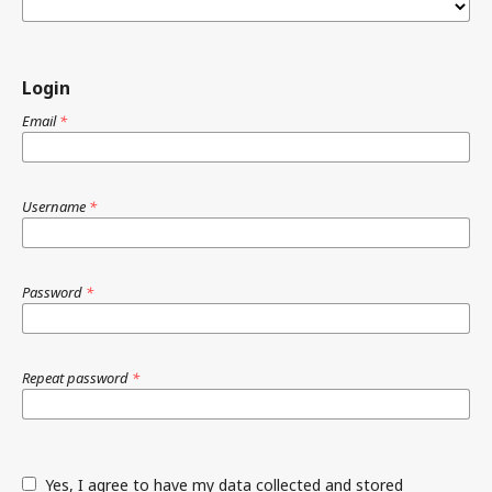
Login
Email
*
Username
*
Password
*
Repeat password
*
Yes, I agree to have my data collected and stored