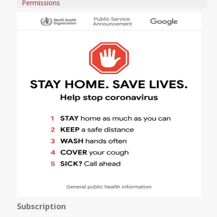
Permissions
Subscription