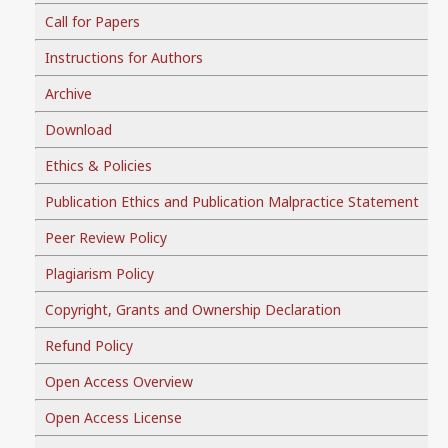
Call for Papers
Instructions for Authors
Archive
Download
Ethics & Policies
Publication Ethics and Publication Malpractice Statement
Peer Review Policy
Plagiarism Policy
Copyright, Grants and Ownership Declaration
Refund Policy
Open Access Overview
Open Access License