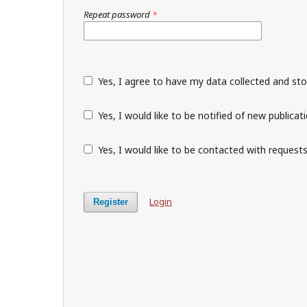
Repeat password
*
Yes, I agree to have my data collected and st
Yes, I would like to be notified of new public
Yes, I would like to be contacted with requests
Login
Register