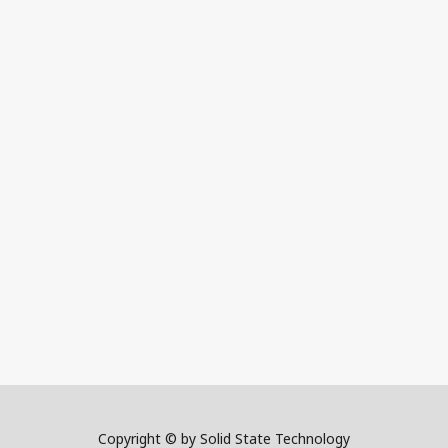
Copyright © by Solid State Technology