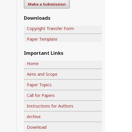
Make a Submission
Downloads
Copyright Transfer Form
Paper Template
Important Links
Home
Aims and Scope
Paper Topics
Call for Papers
Instructions for Authors
Archive
Download