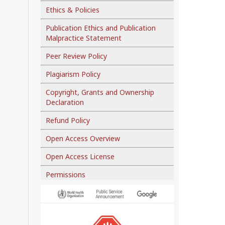
Ethics & Policies
Publication Ethics and Publication
Malpractice Statement
Peer Review Policy
Plagiarism Policy
Copyright, Grants and Ownership
Declaration
Refund Policy
Open Access Overview
Open Access License
Permissions