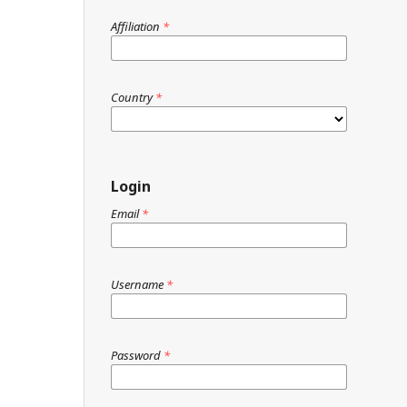
Affiliation
*
Country
*
Login
Email
*
Username
*
Password
*