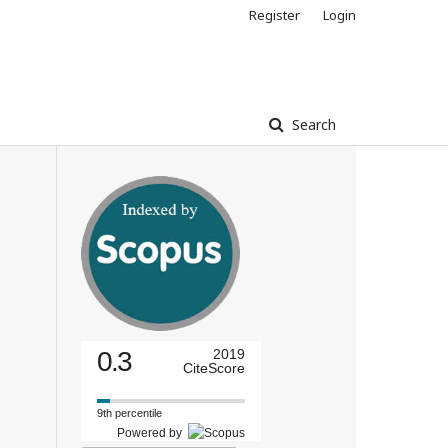
Register
Login
Search
0.3
2019
CiteScore
9th percentile
Powered by