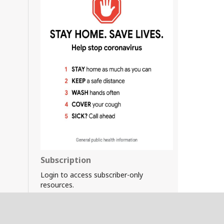
Subscription
Login to access subscriber-only
resources.