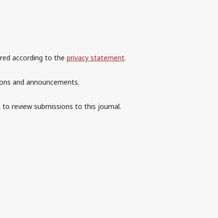
ored according to the
privacy statement
.
ations and announcements.
 to review submissions to this journal.