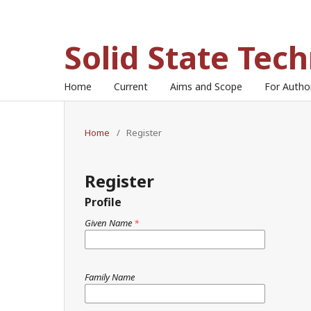
Solid State Tec
Home
Current
Aims and Scope
For Auth
Home
/
Register
Register
Profile
Given Name
*
Family Name