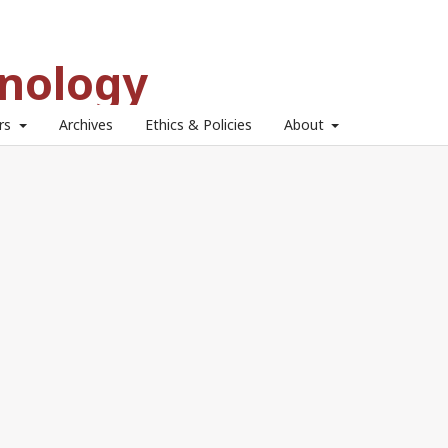
hnology
ors
Archives
Ethics & Policies
About