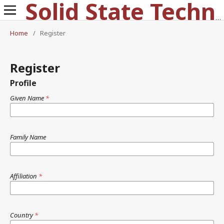
Solid State Technology
Home
/
Register
Register
Profile
Given Name
*
Family Name
Affiliation
*
Country
*