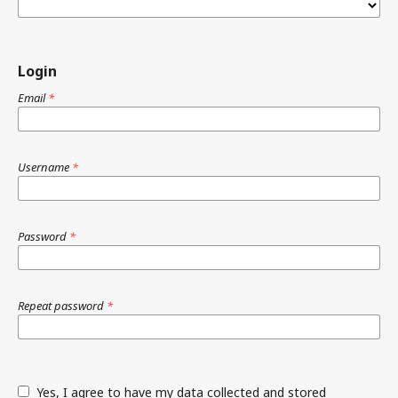
Login
Email
*
Username
*
Password
*
Repeat password
*
Yes, I agree to have my data collected and stored