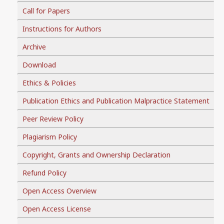
Call for Papers
Instructions for Authors
Archive
Download
Ethics & Policies
Publication Ethics and Publication Malpractice Statement
Peer Review Policy
Plagiarism Policy
Copyright, Grants and Ownership Declaration
Refund Policy
Open Access Overview
Open Access License