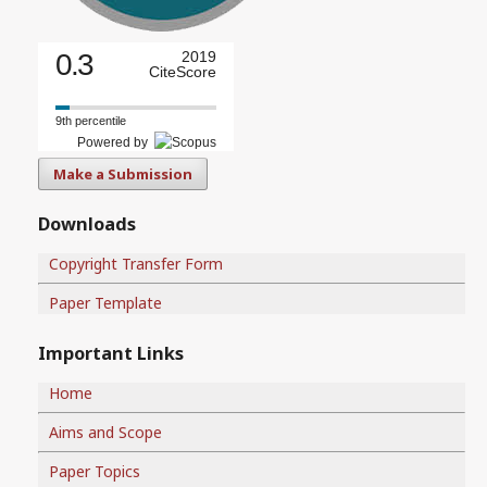
0.3
2019
CiteScore
9th percentile
Powered by
Make a Submission
Downloads
Copyright Transfer Form
Paper Template
Important Links
Home
Aims and Scope
Paper Topics