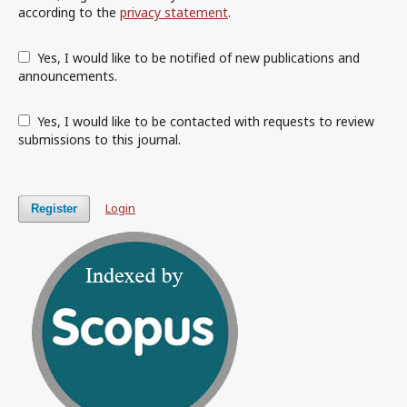
according to the
privacy statement
.
Yes, I would like to be notified of new publications and
announcements.
Yes, I would like to be contacted with requests to review
submissions to this journal.
Login
Register