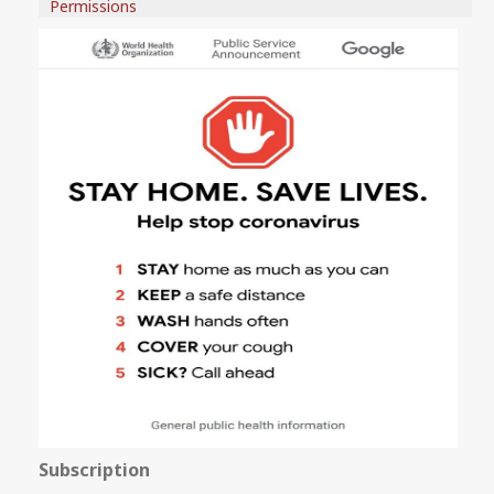
Permissions
Subscription