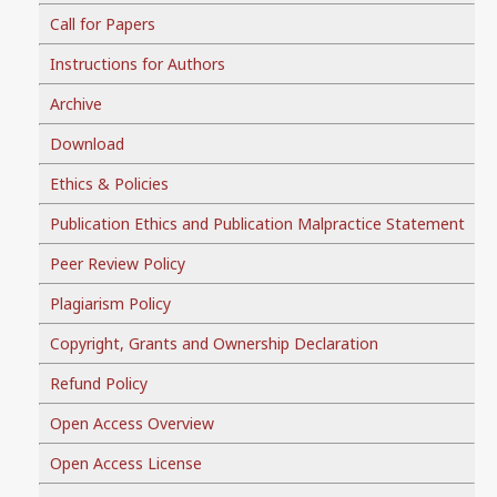
Call for Papers
Instructions for Authors
Archive
Download
Ethics & Policies
Publication Ethics and Publication Malpractice Statement
Peer Review Policy
Plagiarism Policy
Copyright, Grants and Ownership Declaration
Refund Policy
Open Access Overview
Open Access License