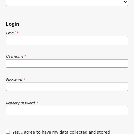
Login
Email
*
Username
*
Password
*
Repeat password
*
Yes, I agree to have my data collected and stored