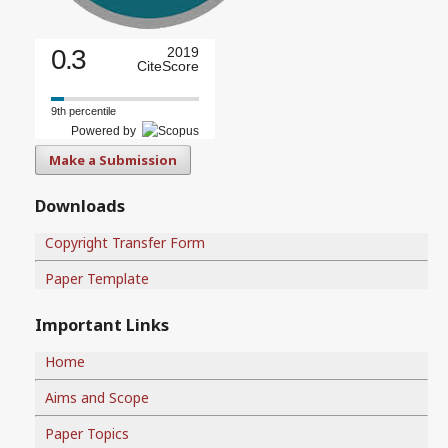
0.3
2019
CiteScore
9th percentile
Powered by
Make a Submission
Downloads
Copyright Transfer Form
Paper Template
Important Links
Home
Aims and Scope
Paper Topics