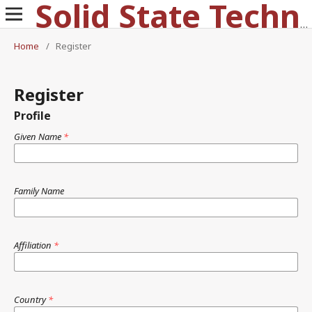
Solid State Technology
Home
/
Register
Register
Profile
Given Name
*
Family Name
Affiliation
*
Country
*