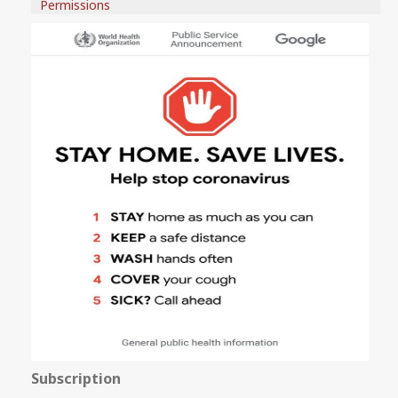
Permissions
Subscription