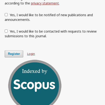
according to the
privacy statement
.
Yes, I would like to be notified of new publications and
announcements.
Yes, I would like to be contacted with requests to review
submissions to this journal.
Login
Register