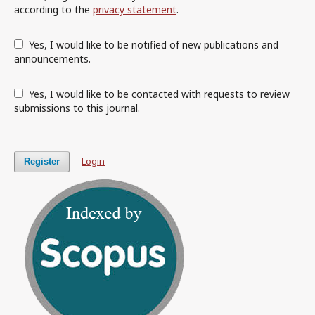
according to the
privacy statement
.
Yes, I would like to be notified of new publications and
announcements.
Yes, I would like to be contacted with requests to review
submissions to this journal.
Login
Register