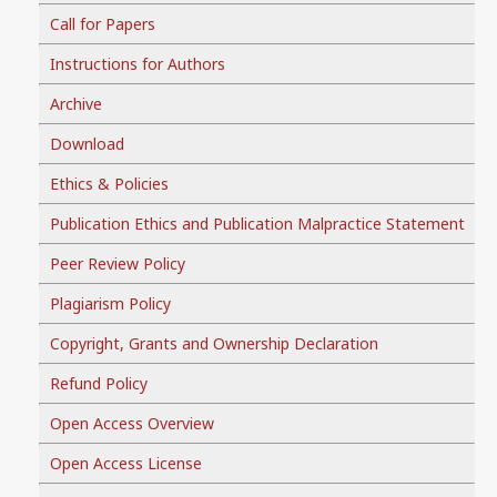
Call for Papers
Instructions for Authors
Archive
Download
Ethics & Policies
Publication Ethics and Publication Malpractice Statement
Peer Review Policy
Plagiarism Policy
Copyright, Grants and Ownership Declaration
Refund Policy
Open Access Overview
Open Access License