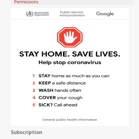
Permissions
Subscription