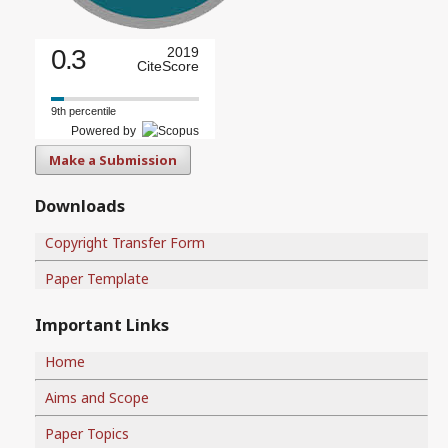
0.3
2019
CiteScore
9th percentile
Powered by
Make a Submission
Downloads
Copyright Transfer Form
Paper Template
Important Links
Home
Aims and Scope
Paper Topics