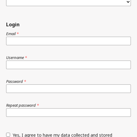
Login
Email
*
Username
*
Password
*
Repeat password
*
Yes, I agree to have my data collected and stored