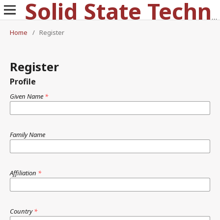
Solid State Technology
Home
/
Register
Register
Profile
Given Name
*
Family Name
Affiliation
*
Country
*