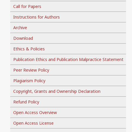
Call for Papers
Instructions for Authors
Archive
Download
Ethics & Policies
Publication Ethics and Publication Malpractice Statement
Peer Review Policy
Plagiarism Policy
Copyright, Grants and Ownership Declaration
Refund Policy
Open Access Overview
Open Access License