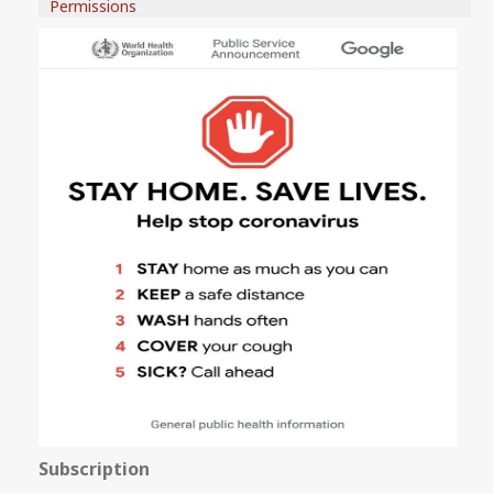
Permissions
Subscription