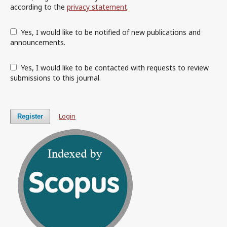
according to the
privacy statement
.
Yes, I would like to be notified of new publications and
announcements.
Yes, I would like to be contacted with requests to review
submissions to this journal.
Login
Register