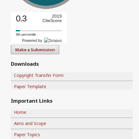
0.3
2019
CiteScore
9th percentile
Powered by
Make a Submission
Downloads
Copyright Transfer Form
Paper Template
Important Links
Home
Aims and Scope
Paper Topics