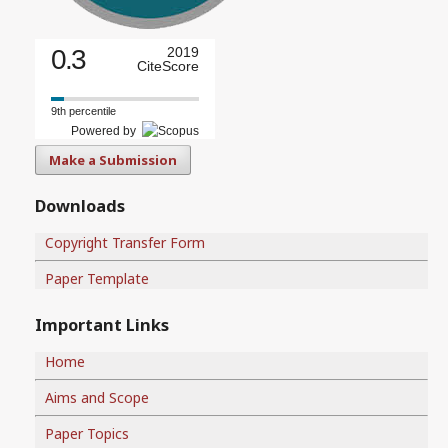
0.3
2019
CiteScore
9th percentile
Powered by
Make a Submission
Downloads
Copyright Transfer Form
Paper Template
Important Links
Home
Aims and Scope
Paper Topics