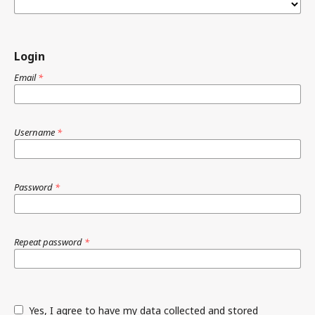
Login
Email
*
Username
*
Password
*
Repeat password
*
Yes, I agree to have my data collected and stored