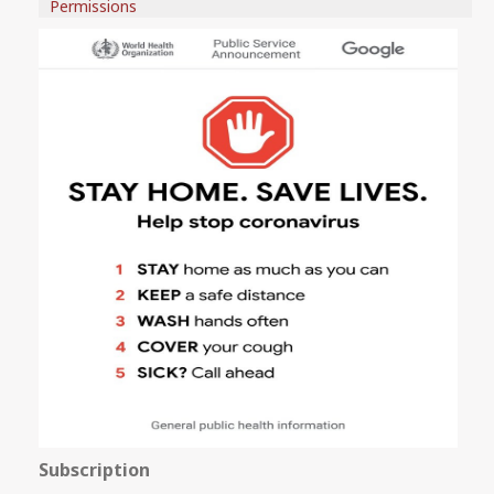
Permissions
Subscription