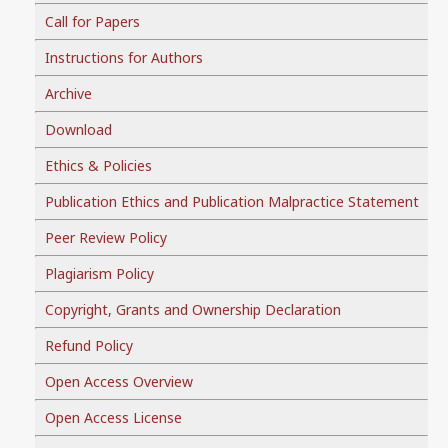
Call for Papers
Instructions for Authors
Archive
Download
Ethics & Policies
Publication Ethics and Publication Malpractice Statement
Peer Review Policy
Plagiarism Policy
Copyright, Grants and Ownership Declaration
Refund Policy
Open Access Overview
Open Access License