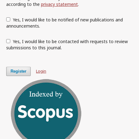
according to the
privacy statement
.
Yes, I would like to be notified of new publications and
announcements.
Yes, I would like to be contacted with requests to review
submissions to this journal.
Login
Register