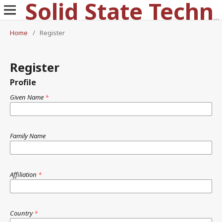
Solid State Technology
Home
/
Register
Register
Profile
Given Name
*
Family Name
Affiliation
*
Country
*