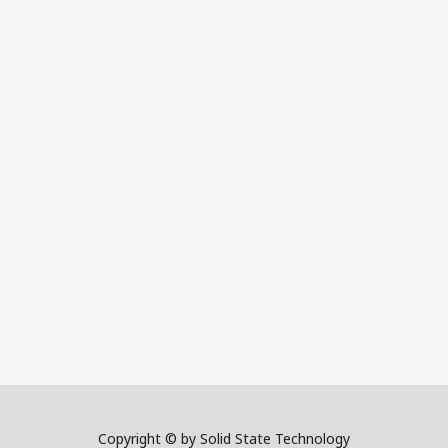
Copyright © by Solid State Technology