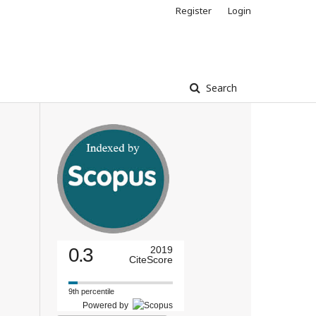
Register
Login
Search
0.3
2019
CiteScore
9th percentile
Powered by