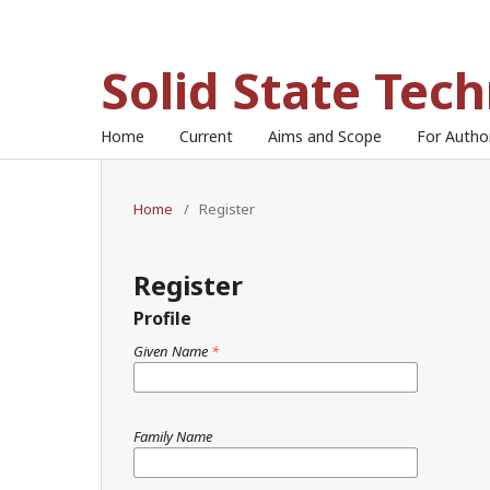
Solid State Tec
Home
Current
Aims and Scope
For Auth
Home
/
Register
Register
Profile
Given Name
*
Family Name