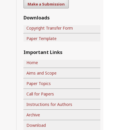
Make a Submission
Downloads
Copyright Transfer Form
Paper Template
Important Links
Home
Aims and Scope
Paper Topics
Call for Papers
Instructions for Authors
Archive
Download