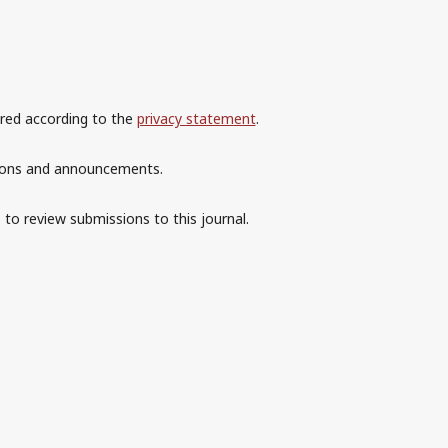
ored according to the
privacy statement
.
ations and announcements.
 to review submissions to this journal.