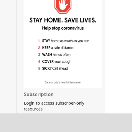
Subscription
Login to access subscriber-only
resources.