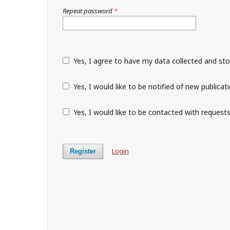
Repeat password
*
Yes, I agree to have my data collected and st
Yes, I would like to be notified of new public
Yes, I would like to be contacted with requests
Login
Register