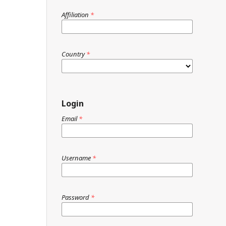
Affiliation
*
Country
*
Login
Email
*
Username
*
Password
*