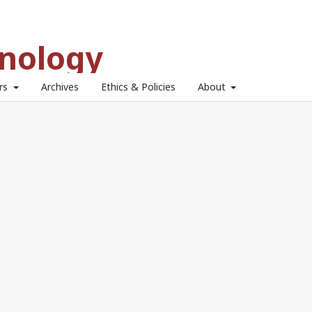
hnology
ors
Archives
Ethics & Policies
About