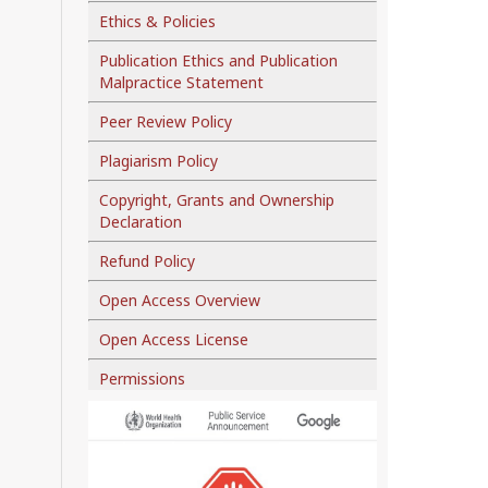
Ethics & Policies
Publication Ethics and Publication
Malpractice Statement
Peer Review Policy
Plagiarism Policy
Copyright, Grants and Ownership
Declaration
Refund Policy
Open Access Overview
Open Access License
Permissions