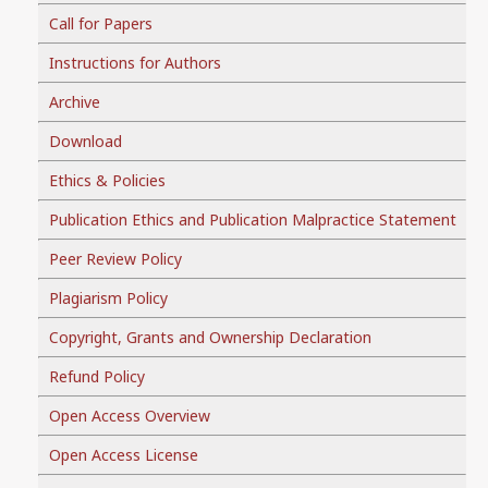
Call for Papers
Instructions for Authors
Archive
Download
Ethics & Policies
Publication Ethics and Publication Malpractice Statement
Peer Review Policy
Plagiarism Policy
Copyright, Grants and Ownership Declaration
Refund Policy
Open Access Overview
Open Access License