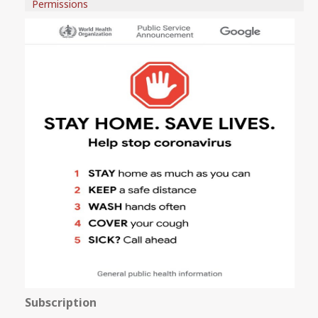
Permissions
Subscription