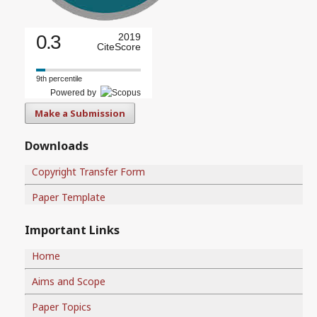
0.3
2019
CiteScore
9th percentile
Powered by
Make a Submission
Downloads
Copyright Transfer Form
Paper Template
Important Links
Home
Aims and Scope
Paper Topics