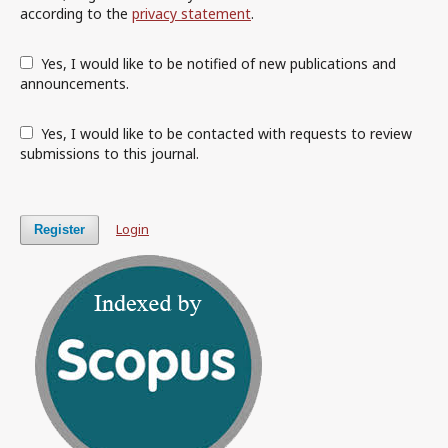
according to the
privacy statement
.
Yes, I would like to be notified of new publications and
announcements.
Yes, I would like to be contacted with requests to review
submissions to this journal.
Login
Register