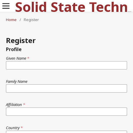
Solid State Technology
Home
/
Register
Register
Profile
Given Name
*
Family Name
Affiliation
*
Country
*