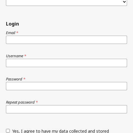
Login
Email
*
Username
*
Password
*
Repeat password
*
Yes, I agree to have my data collected and stored