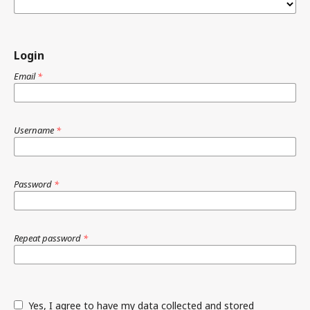
Login
Email
*
Username
*
Password
*
Repeat password
*
Yes, I agree to have my data collected and stored