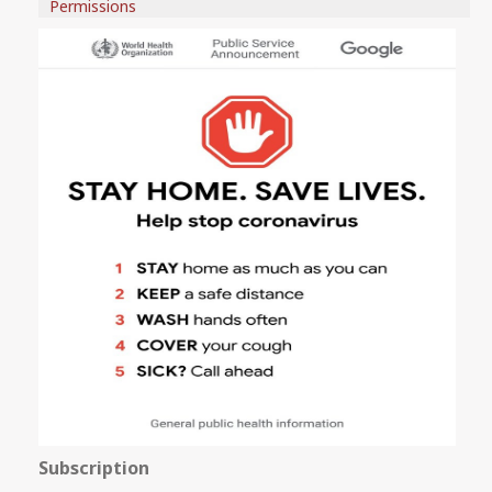
Permissions
Subscription