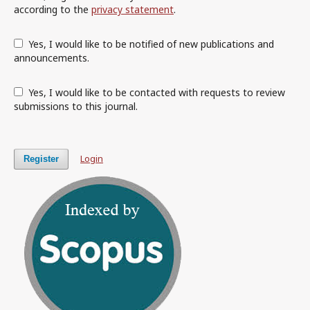
according to the
privacy statement
.
Yes, I would like to be notified of new publications and
announcements.
Yes, I would like to be contacted with requests to review
submissions to this journal.
Login
Register