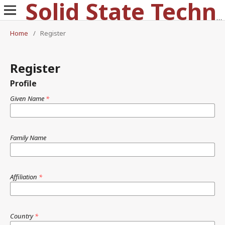
Solid State Technology
Home
/
Register
Register
Profile
Given Name
*
Family Name
Affiliation
*
Country
*