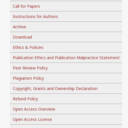
Call for Papers
Instructions for Authors
Archive
Download
Ethics & Policies
Publication Ethics and Publication Malpractice Statement
Peer Review Policy
Plagiarism Policy
Copyright, Grants and Ownership Declaration
Refund Policy
Open Access Overview
Open Access License