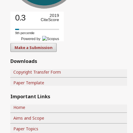
0.3
2019
CiteScore
9th percentile
Powered by
Make a Submission
Downloads
Copyright Transfer Form
Paper Template
Important Links
Home
Aims and Scope
Paper Topics