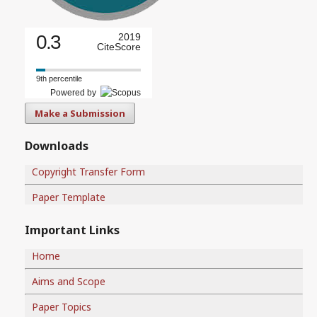
0.3
2019
CiteScore
9th percentile
Powered by
Make a Submission
Downloads
Copyright Transfer Form
Paper Template
Important Links
Home
Aims and Scope
Paper Topics