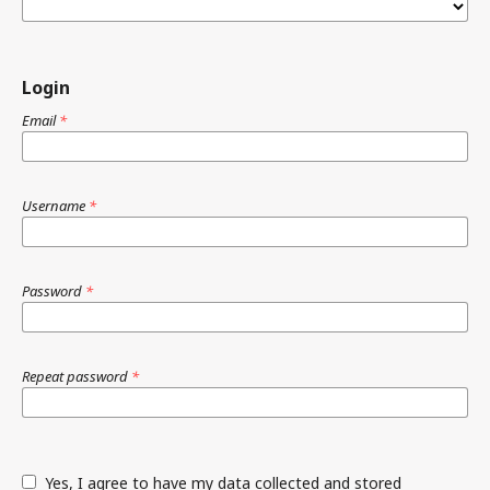
Login
Email
*
Username
*
Password
*
Repeat password
*
Yes, I agree to have my data collected and stored