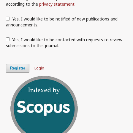
according to the
privacy statement
.
Yes, I would like to be notified of new publications and
announcements.
Yes, I would like to be contacted with requests to review
submissions to this journal.
Login
Register