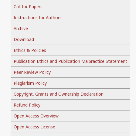
Call for Papers
Instructions for Authors
Archive
Download
Ethics & Policies
Publication Ethics and Publication Malpractice Statement
Peer Review Policy
Plagiarism Policy
Copyright, Grants and Ownership Declaration
Refund Policy
Open Access Overview
Open Access License