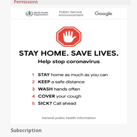
Permissions
Subscription