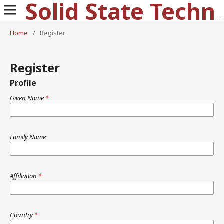
Solid State Technology
Home
/
Register
Register
Profile
Given Name
*
Family Name
Affiliation
*
Country
*