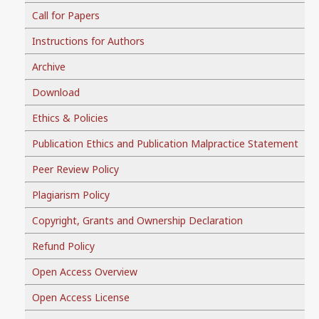
Call for Papers
Instructions for Authors
Archive
Download
Ethics & Policies
Publication Ethics and Publication Malpractice Statement
Peer Review Policy
Plagiarism Policy
Copyright, Grants and Ownership Declaration
Refund Policy
Open Access Overview
Open Access License