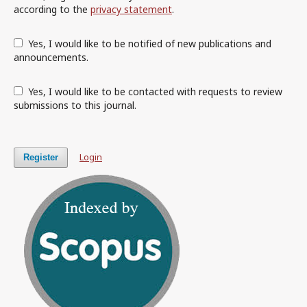
according to the
privacy statement
.
Yes, I would like to be notified of new publications and
announcements.
Yes, I would like to be contacted with requests to review
submissions to this journal.
Login
Register