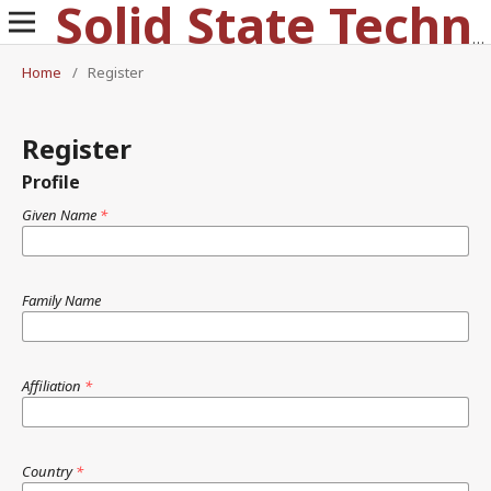
Solid State Technology
Home
/
Register
Register
Profile
Given Name
*
Family Name
Affiliation
*
Country
*