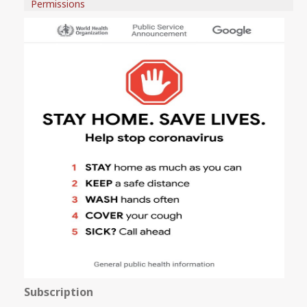
Permissions
Subscription