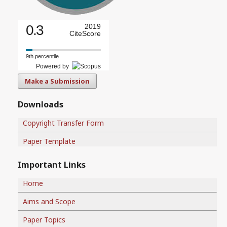
0.3
2019
CiteScore
9th percentile
Powered by
Make a Submission
Downloads
Copyright Transfer Form
Paper Template
Important Links
Home
Aims and Scope
Paper Topics