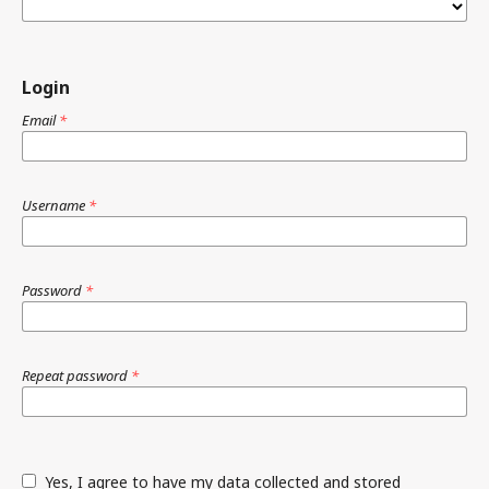
Login
Email
*
Username
*
Password
*
Repeat password
*
Yes, I agree to have my data collected and stored