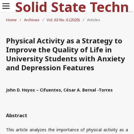
Solid State Technology
Home
/
Archives
/
Vol. 63 No. 6 (2020)
/
Articles
Physical Activity as a Strategy to
Improve the Quality of Life in
University Students with Anxiety
and Depression Features
John D. Hoyos – Cifuentes, César A. Bernal -Torres
Abstract
This article analyzes the importance of physical activity as a