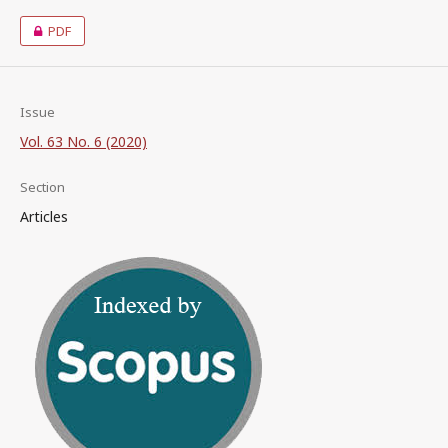
PDF
Issue
Vol. 63 No. 6 (2020)
Section
Articles