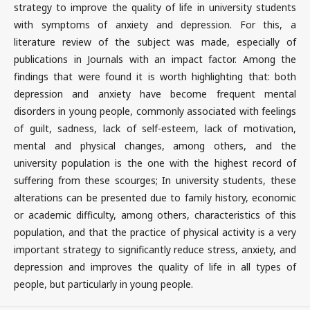
strategy to improve the quality of life in university students
with symptoms of anxiety and depression. For this, a
literature review of the subject was made, especially of
publications in Journals with an impact factor. Among the
findings that were found it is worth highlighting that: both
depression and anxiety have become frequent mental
disorders in young people, commonly associated with feelings
of guilt, sadness, lack of self-esteem, lack of motivation,
mental and physical changes, among others, and the
university population is the one with the highest record of
suffering from these scourges; In university students, these
alterations can be presented due to family history, economic
or academic difficulty, among others, characteristics of this
population, and that the practice of physical activity is a very
important strategy to significantly reduce stress, anxiety, and
depression and improves the quality of life in all types of
people, but particularly in young people.