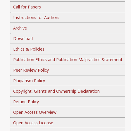
Call for Papers
Instructions for Authors
Archive
Download
Ethics & Policies
Publication Ethics and Publication Malpractice Statement
Peer Review Policy
Plagiarism Policy
Copyright, Grants and Ownership Declaration
Refund Policy
Open Access Overview
Open Access License