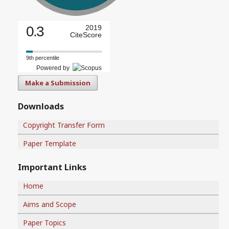
0.3
2019
CiteScore
9th percentile
Powered by
Make a Submission
Downloads
Copyright Transfer Form
Paper Template
Important Links
Home
Aims and Scope
Paper Topics