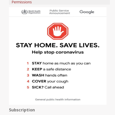
Permissions
Subscription