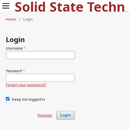
Solid State Technology
Home
/
Login
Login
Username
*
Password
*
Forgot your password?
Keep me logged in
Register
Login