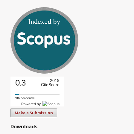
0.3
2019
CiteScore
9th percentile
Powered by
Make a Submission
Downloads