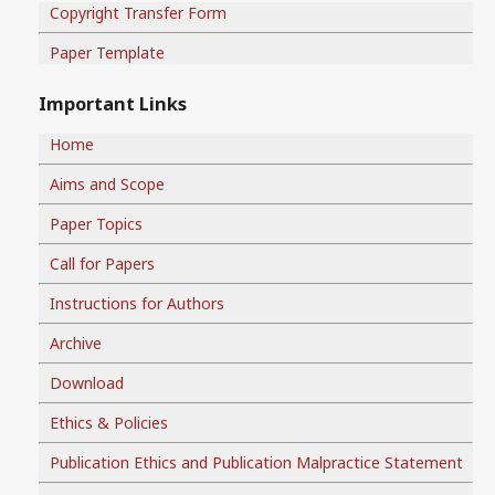
Copyright Transfer Form
Paper Template
Important Links
Home
Aims and Scope
Paper Topics
Call for Papers
Instructions for Authors
Archive
Download
Ethics & Policies
Publication Ethics and Publication Malpractice Statement