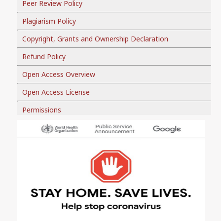
Peer Review Policy
Plagiarism Policy
Copyright, Grants and Ownership Declaration
Refund Policy
Open Access Overview
Open Access License
Permissions