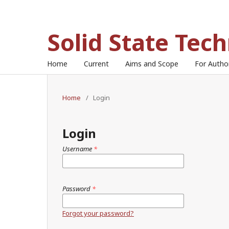
Solid State Tec
Home
Current
Aims and Scope
For Auth
Home
/
Login
Login
Username
*
Password
*
Forgot your password?