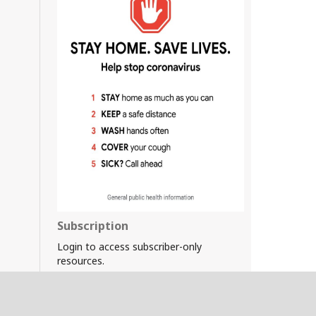
Subscription
Login to access subscriber-only
resources.