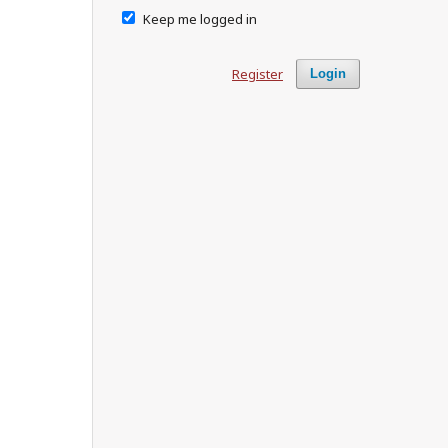
Keep me logged in
Register
Login