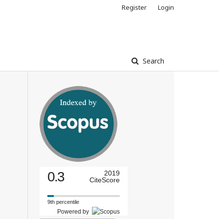
Register
Login
Search
0.3
2019
CiteScore
9th percentile
Powered by