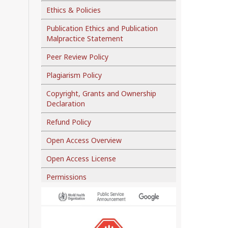
Ethics & Policies
Publication Ethics and Publication
Malpractice Statement
Peer Review Policy
Plagiarism Policy
Copyright, Grants and Ownership
Declaration
Refund Policy
Open Access Overview
Open Access License
Permissions