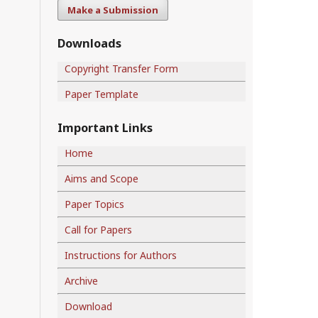
Make a Submission
Downloads
Copyright Transfer Form
Paper Template
Important Links
Home
Aims and Scope
Paper Topics
Call for Papers
Instructions for Authors
Archive
Download