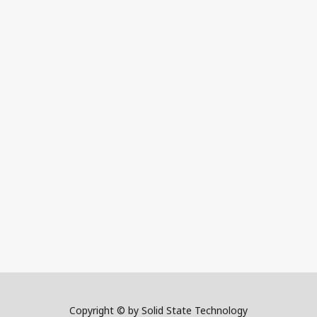
Copyright © by Solid State Technology