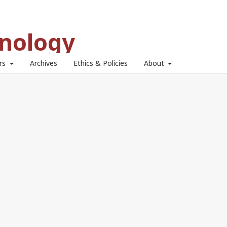
hnology
ors
Archives
Ethics & Policies
About